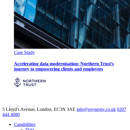
Case Study
Accelerating data modernisation: Northern Trust’s
journey to empowering clients and employees
5 Lloyd's Avenue, London, EC3N 3AE
info@esynergy.co.uk
0207
444 4080
Capabilities
Data