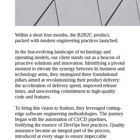
Within a short four months, the B2B2C product,
packed with modern engineering practices launched.
In the fast-evolving landscape of technology and
operating models, our client stands out as a beacon of
proactive solutions and innovation. Identifying a pivotal
moment to elevate the synergy between its business and
technology arms, they strategized three foundational
pillars aimed at revolutionizing their product delivery:
the acceleration of delivery speed, improved release
times, and unwavering commitment to high-quality
code and features.
To bring this vision to fruition, they leveraged cutting-
edge software engineering methodologies. The journey
began with the automation of CI/CD pipelines,
fortifying the essence of DevOps best practices. Quality
assurance became an integral part of the process,
introduced at every stage to ensure impeccable