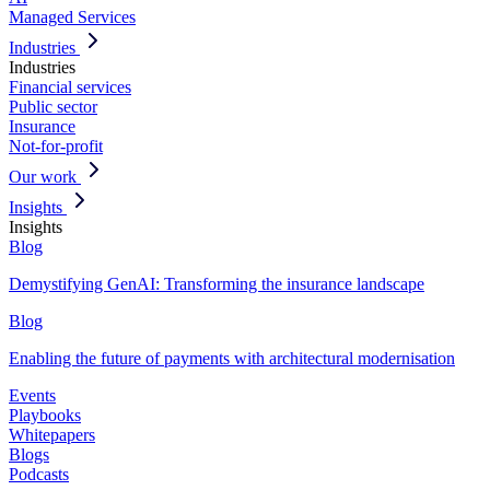
Managed Services
Industries
Industries
Financial services
Public sector
Insurance
Not-for-profit
Our work
Insights
Insights
Blog
Demystifying GenAI: Transforming the insurance landscape
Blog
Enabling the future of payments with architectural modernisation
Events
Playbooks
Whitepapers
Blogs
Podcasts