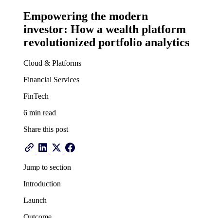
Empowering the modern
investor: How a wealth platform
revolutionized portfolio analytics
Cloud & Platforms
Financial Services
FinTech
6 min read
Share this post
Jump to section
Introduction
Launch
Outcome