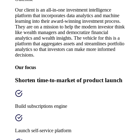
Our client is an all-in-one investment intelligence
platform that incorporates data analytics and machine
learning into their award-winning investment process.
They are on a mission to help the modern investor think
like wealth managers and democratize financial
analytics and wealth insights. The vehicle for this is a
platform that aggregates assets and streamlines portfolio
analytics so that investors can make more informed
decisions.
Our focus
Shorten time-to-market of product launch
Build subscriptions engine
Launch self-service platform