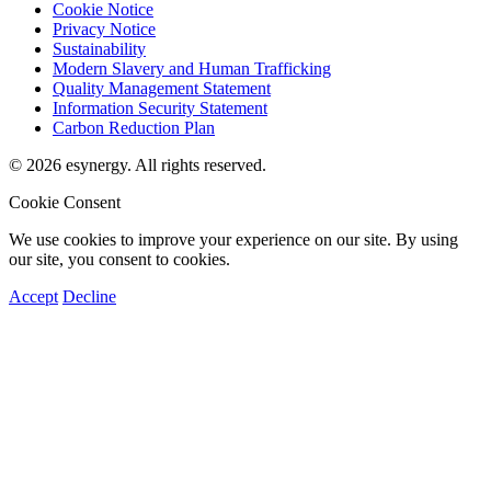
Cookie Notice
Privacy Notice
Sustainability
Modern Slavery and Human Trafficking
Quality Management Statement
Information Security Statement
Carbon Reduction Plan
© 2026 esynergy. All rights reserved.
Cookie Consent
We use cookies to improve your experience on our site. By using
our site, you consent to cookies.
Accept
Decline