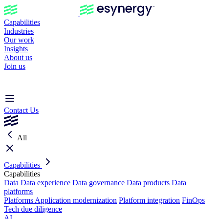
Capabilities
Industries
Our work
Insights
About us
Join us
Contact Us
All
Capabilities
Capabilities
Data
Data experience
Data governance
Data products
Data
platforms
Platforms
Application modernization
Platform integration
FinOps
Tech due diligence
AI