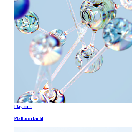
Playbook
Platform build