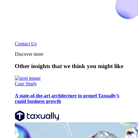
Contact Us
Discover more
Other insights that we think you might like
Case Study
A state-of-the-art architecture to propel Taxually’s
rapid business growth