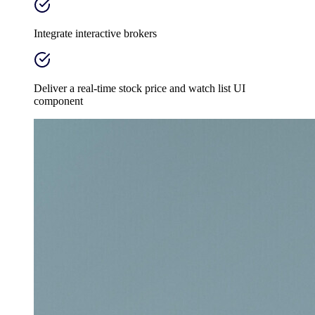
Integrate interactive brokers
Deliver a real-time stock price and watch list UI
component