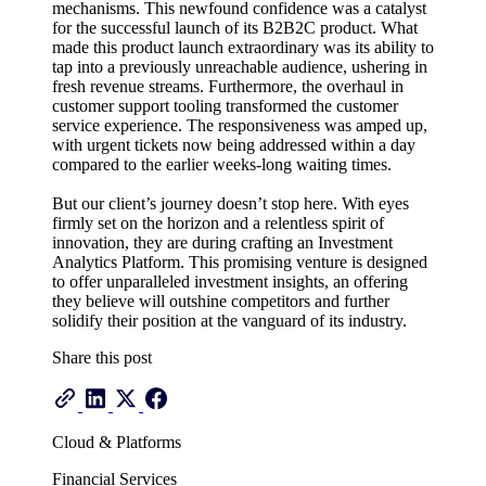
mechanisms. This newfound confidence was a catalyst
for the successful launch of its B2B2C product. What
made this product launch extraordinary was its ability to
tap into a previously unreachable audience, ushering in
fresh revenue streams. Furthermore, the overhaul in
customer support tooling transformed the customer
service experience. The responsiveness was amped up,
with urgent tickets now being addressed within a day
compared to the earlier weeks-long waiting times.
But our client’s journey doesn’t stop here. With eyes
firmly set on the horizon and a relentless spirit of
innovation, they are during crafting an Investment
Analytics Platform. This promising venture is designed
to offer unparalleled investment insights, an offering
they believe will outshine competitors and further
solidify their position at the vanguard of its industry.
Share this post
Cloud & Platforms
Financial Services