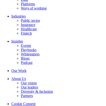
Platforms
Ways of working
Industries
Public sector
Insurance
Healthcare
Fintech
Insights
Events
Playbooks
Whitepapers
Blogs
Podcast
Our Work
About Us
Our vision
Our leaders
Diversity & Inclusion
Partners
Cookie Consent