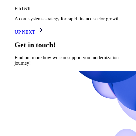
FinTech
A core systems strategy for rapid finance sector growth
UP NEXT
Get in touch!
Find out more how we can support you modernization
journey!