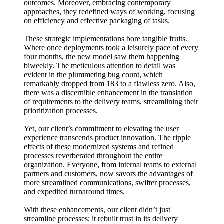
outcomes. Moreover, embracing contemporary
approaches, they redefined ways of working, focusing
on efficiency and effective packaging of tasks.
These strategic implementations bore tangible fruits.
Where once deployments took a leisurely pace of every
four months, the new model saw them happening
biweekly. The meticulous attention to detail was
evident in the plummeting bug count, which
remarkably dropped from 183 to a flawless zero. Also,
there was a discernible enhancement in the translation
of requirements to the delivery teams, streamlining their
prioritization processes.
Yet, our client’s commitment to elevating the user
experience transcends product innovation. The ripple
effects of these modernized systems and refined
processes reverberated throughout the entire
organization. Everyone, from internal teams to external
partners and customers, now savors the advantages of
more streamlined communications, swifter processes,
and expedited turnaround times.
With these enhancements, our client didn’t just
streamline processes; it rebuilt trust in its delivery