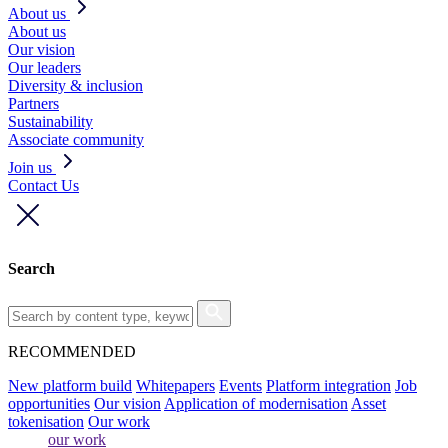
About us
About us
Our vision
Our leaders
Diversity & inclusion
Partners
Sustainability
Associate community
Join us
Contact Us
Search
RECOMMENDED
New platform build
Whitepapers
Events
Platform integration
Job
opportunities
Our vision
Application of modernisation
Asset
tokenisation
Our work
our work