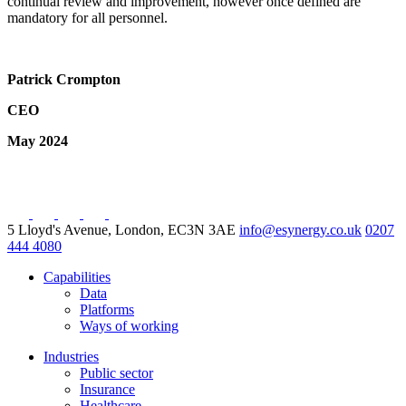
continual review and improvement, however once defined are
mandatory for all personnel.
Patrick Crompton
CEO
May 2024
5 Lloyd's Avenue, London, EC3N 3AE
info@esynergy.co.uk
0207
444 4080
Capabilities
Data
Platforms
Ways of working
Industries
Public sector
Insurance
Healthcare