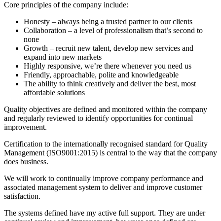
Core principles of the company include:
Honesty – always being a trusted partner to our clients
Collaboration – a level of professionalism that’s second to
none
Growth – recruit new talent, develop new services and
expand into new markets
Highly responsive, we’re there whenever you need us
Friendly, approachable, polite and knowledgeable
The ability to think creatively and deliver the best, most
affordable solutions
Quality objectives are defined and monitored within the company
and regularly reviewed to identify opportunities for continual
improvement.
Certification to the internationally recognised standard for Quality
Management (ISO9001:2015) is central to the way that the company
does business.
We will work to continually improve company performance and
associated management system to deliver and improve customer
satisfaction.
The systems defined have my active full support. They are under