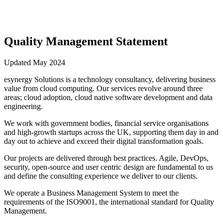
Quality Management Statement
Updated May 2024
esynergy Solutions is a technology consultancy, delivering business
value from cloud computing. Our services revolve around three
areas; cloud adoption, cloud native software development and data
engineering.
We work with government bodies, financial service organisations
and high-growth startups across the UK, supporting them day in and
day out to achieve and exceed their digital transformation goals.
Our projects are delivered through best practices. Agile, DevOps,
security, open-source and user centric design are fundamental to us
and define the consulting experience we deliver to our clients.
We operate a Business Management System to meet the
requirements of the ISO9001, the international standard for Quality
Management.