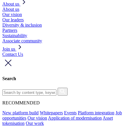
About us
About us
Our vision
Our leaders
Diversity & inclusion
Partners
Sustainability
Associate community
Join us
Contact Us
Search
RECOMMENDED
New platform build
Whitepapers
Events
Platform integration
Job
opportunities
Our vision
Application of modernisation
Asset
tokenisation
Our work