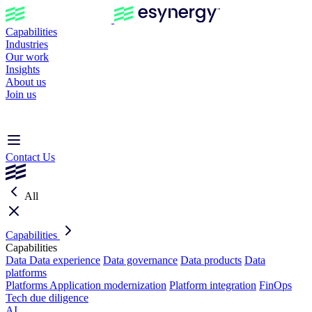
Capabilities
Industries
Our work
Insights
About us
Join us
Contact Us
All
Capabilities
Capabilities
Data
Data experience
Data governance
Data products
Data
platforms
Platforms
Application modernization
Platform integration
FinOps
Tech due diligence
AI