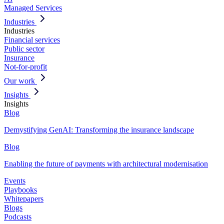
Managed Services
Industries
Industries
Financial services
Public sector
Insurance
Not-for-profit
Our work
Insights
Insights
Blog
Demystifying GenAI: Transforming the insurance landscape
Blog
Enabling the future of payments with architectural modernisation
Events
Playbooks
Whitepapers
Blogs
Podcasts