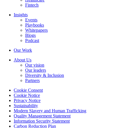
Fintech
Insights
Events
Playbooks
Whitepapers
Blogs
Podcast
Our Work
About Us
Our vision
Our leaders
Diversity & Inclusion
Partners
Cookie Consent
Cookie Notice
Privacy Notice
Sustainability
Modern Slavery and Human Trafficking
Quality Management Statement
Information Security Statement
Carbon Reduction Plan