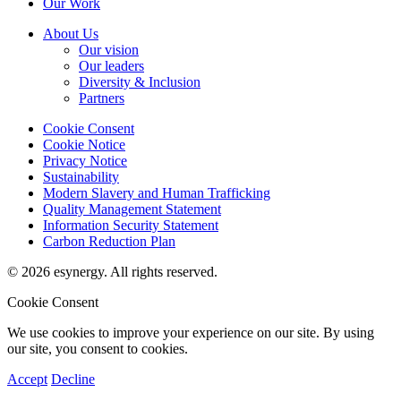
Our Work
About Us
Our vision
Our leaders
Diversity & Inclusion
Partners
Cookie Consent
Cookie Notice
Privacy Notice
Sustainability
Modern Slavery and Human Trafficking
Quality Management Statement
Information Security Statement
Carbon Reduction Plan
© 2026 esynergy. All rights reserved.
Cookie Consent
We use cookies to improve your experience on our site. By using
our site, you consent to cookies.
Accept
Decline