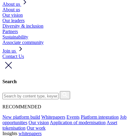
About us
About us
Our vision
Our leaders
Diversity & inclusion
Partners
Sustainability
Associate community
Join us
Contact Us
Search
RECOMMENDED
New platform build
Whitepapers
Events
Platform integration
Job
opportunities
Our vision
Application of modernisation
Asset
tokenisation
Our work
Insights
whitepapers