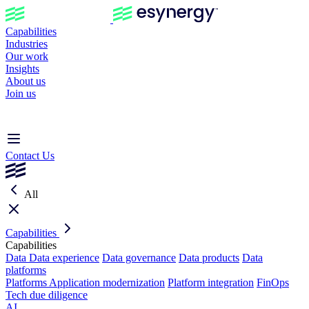
Capabilities
Industries
Our work
Insights
About us
Join us
Contact Us
All
Capabilities
Capabilities
Data
Data experience
Data governance
Data products
Data
platforms
Platforms
Application modernization
Platform integration
FinOps
Tech due diligence
AI