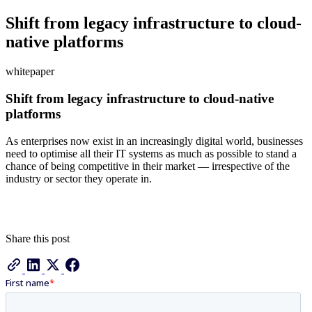
Shift from legacy infrastructure to cloud-
native platforms
whitepaper
Shift from legacy infrastructure to cloud-native
platforms
As enterprises now exist in an increasingly digital world, businesses
need to optimise all their IT systems as much as possible to stand a
chance of being competitive in their market — irrespective of the
industry or sector they operate in.
Share this post