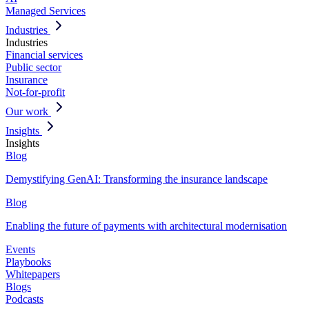
Managed Services
Industries
Industries
Financial services
Public sector
Insurance
Not-for-profit
Our work
Insights
Insights
Blog
Demystifying GenAI: Transforming the insurance landscape
Blog
Enabling the future of payments with architectural modernisation
Events
Playbooks
Whitepapers
Blogs
Podcasts