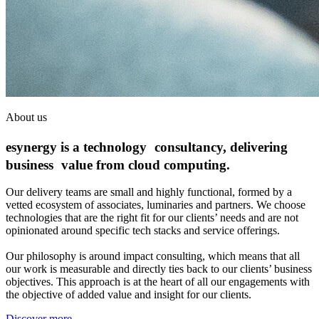
About us
esynergy is a technology consultancy, delivering
business value from cloud computing.
Our delivery teams are small and highly functional, formed by a
vetted ecosystem of associates, luminaries and partners. We choose
technologies that are the right fit for our clients’ needs and are not
opinionated around specific tech stacks and service offerings.
Our philosophy is around impact consulting, which means that all
our work is measurable and directly ties back to our clients’ business
objectives. This approach is at the heart of all our engagements with
the objective of added value and insight for our clients.
Discover more