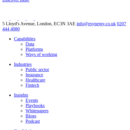
5 Lloyd's Avenue, London, EC3N 3AE
info@esynergy.co.uk
0207
444 4080
Capabilities
Data
Platforms
Ways of working
Industries
Public sector
Insurance
Healthcare
Fintech
Insights
Events
Playbooks
Whitepapers
Blogs
Podcast