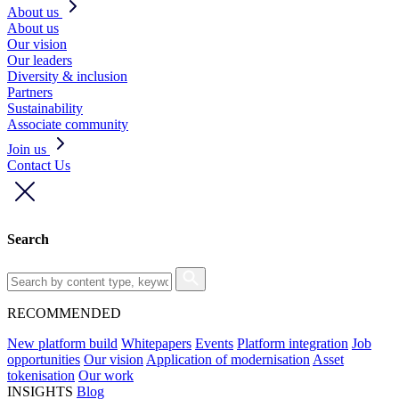
About us
About us
Our vision
Our leaders
Diversity & inclusion
Partners
Sustainability
Associate community
Join us
Contact Us
Search
RECOMMENDED
New platform build
Whitepapers
Events
Platform integration
Job
opportunities
Our vision
Application of modernisation
Asset
tokenisation
Our work
INSIGHTS
Blog