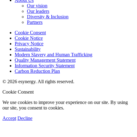
About Us
Our vision
Our leaders
Diversity & Inclusion
Partners
Cookie Consent
Cookie Notice
Privacy Notice
Sustainability
Modern Slavery and Human Trafficking
Quality Management Statement
Information Security Statement
Carbon Reduction Plan
© 2026 esynergy. All rights reserved.
Cookie Consent
We use cookies to improve your experience on our site. By using
our site, you consent to cookies.
Accept
Decline