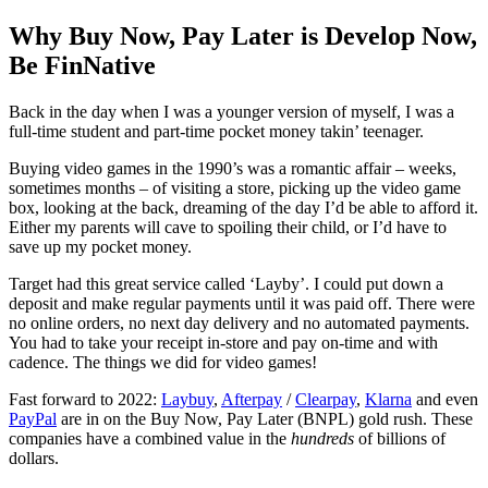
Why Buy Now, Pay Later is Develop Now,
Be FinNative
Back in the day when I was a younger version of myself, I was a
full-time student and part-time pocket money takin’ teenager.
Buying video games in the 1990’s was a romantic affair – weeks,
sometimes months – of visiting a store, picking up the video game
box, looking at the back, dreaming of the day I’d be able to afford it.
Either my parents will cave to spoiling their child, or I’d have to
save up my pocket money.
Target had this great service called ‘Layby’. I could put down a
deposit and make regular payments until it was paid off. There were
no online orders, no next day delivery and no automated payments.
You had to take your receipt in-store and pay on-time and with
cadence. The things we did for video games!
Fast forward to 2022:
Laybuy
,
Afterpay
/
Clearpay
,
Klarna
and even
PayPal
are in on the Buy Now, Pay Later (BNPL) gold rush. These
companies have a combined value in the
hundreds
of billions of
dollars.