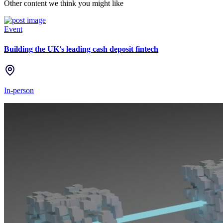
Other content we think you might like
Event
Building the UK's leading cash deposit fintech
In-person