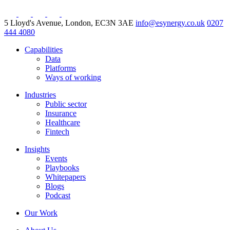
5 Lloyd's Avenue, London, EC3N 3AE
info@esynergy.co.uk
0207
444 4080
Capabilities
Data
Platforms
Ways of working
Industries
Public sector
Insurance
Healthcare
Fintech
Insights
Events
Playbooks
Whitepapers
Blogs
Podcast
Our Work