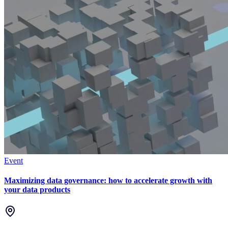
Event
Maximizing data governance: how to accelerate growth with
your data products