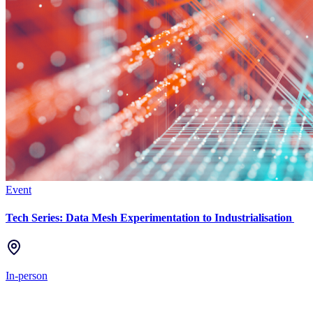
Event
Tech Series: Data Mesh Experimentation to Industrialisation
In-person