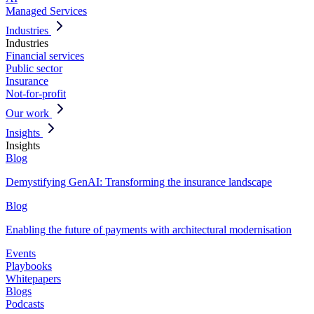
Managed Services
Industries
Industries
Financial services
Public sector
Insurance
Not-for-profit
Our work
Insights
Insights
Blog
Demystifying GenAI: Transforming the insurance landscape
Blog
Enabling the future of payments with architectural modernisation
Events
Playbooks
Whitepapers
Blogs
Podcasts