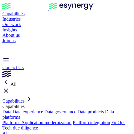
Capabilities
Industries
Our work
Insights
About us
Join us
Contact Us
All
Capabilities
Capabilities
Data
Data experience
Data governance
Data products
Data
platforms
Platforms
Application modernization
Platform integration
FinOps
Tech due diligence
AI