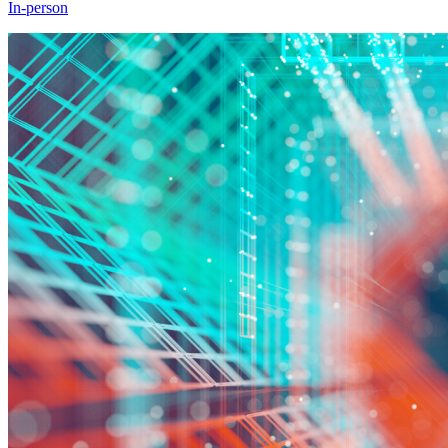
In-person