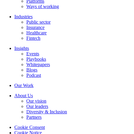
Platforms
Ways of working
Industries
Public sector
Insurance
Healthcare
Fintech
Insights
Events
Playbooks
Whitepapers
Blogs
Podcast
Our Work
About Us
Our vision
Our leaders
Diversity & Inclusion
Partners
Cookie Consent
Cookie Notice