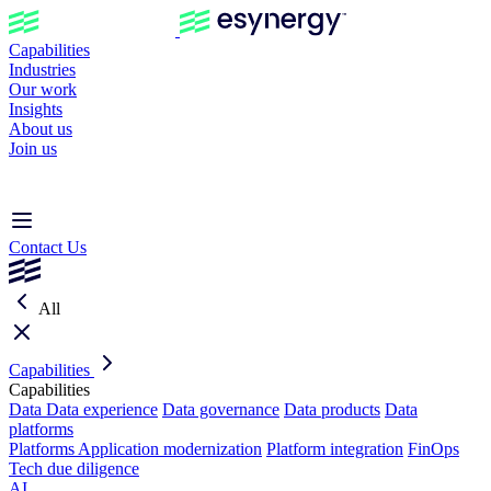
Capabilities
Industries
Our work
Insights
About us
Join us
Contact Us
All
Capabilities
Capabilities
Data
Data experience
Data governance
Data products
Data
platforms
Platforms
Application modernization
Platform integration
FinOps
Tech due diligence
AI