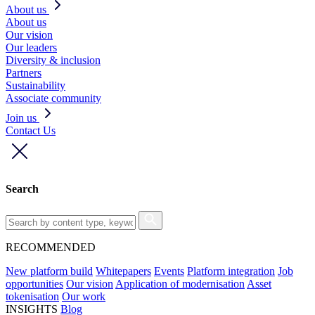
About us
About us
Our vision
Our leaders
Diversity & inclusion
Partners
Sustainability
Associate community
Join us
Contact Us
Search
RECOMMENDED
New platform build
Whitepapers
Events
Platform integration
Job
opportunities
Our vision
Application of modernisation
Asset
tokenisation
Our work
INSIGHTS
Blog