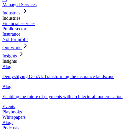
Managed Services
Industries
Industries
Financial services
Public sector
Insurance
Not-for-profit
Our work
Insights
Insights
Blog
Demystifying GenAI: Transforming the insurance landscape
Blog
Enabling the future of payments with architectural modernisation
Events
Playbooks
Whitepapers
Blogs
Podcasts