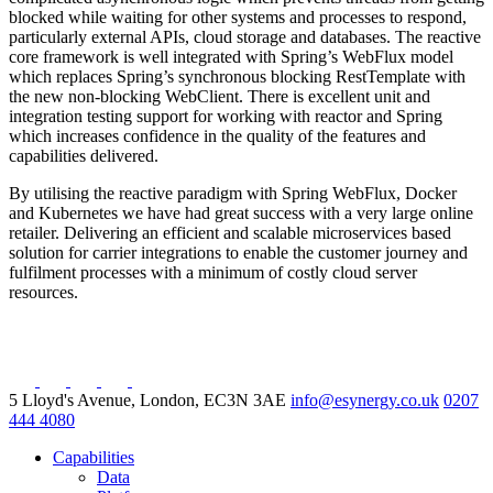
blocked while waiting for other systems and processes to respond,
particularly external APIs, cloud storage and databases. The reactive
core framework is well integrated with Spring’s WebFlux model
which replaces Spring’s synchronous blocking RestTemplate with
the new non-blocking WebClient. There is excellent unit and
integration testing support for working with reactor and Spring
which increases confidence in the quality of the features and
capabilities delivered.
By utilising the reactive paradigm with Spring WebFlux, Docker
and Kubernetes we have had great success with a very large online
retailer. Delivering an efficient and scalable microservices based
solution for carrier integrations to enable the customer journey and
fulfilment processes with a minimum of costly cloud server
resources.
5 Lloyd's Avenue, London, EC3N 3AE
info@esynergy.co.uk
0207
444 4080
Capabilities
Data