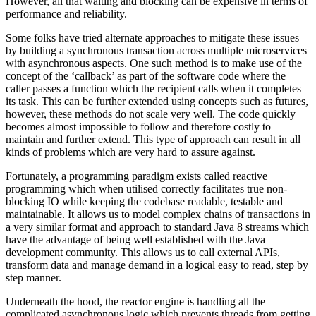
However, all that waiting and blocking can be expensive in terms of
performance and reliability.
Some folks have tried alternate approaches to mitigate these issues
by building a synchronous transaction across multiple microservices
with asynchronous aspects. One such method is to make use of the
concept of the ‘callback’ as part of the software code where the
caller passes a function which the recipient calls when it completes
its task. This can be further extended using concepts such as futures,
however, these methods do not scale very well. The code quickly
becomes almost impossible to follow and therefore costly to
maintain and further extend. This type of approach can result in all
kinds of problems which are very hard to assure against.
Fortunately, a programming paradigm exists called reactive
programming which when utilised correctly facilitates true non-
blocking IO while keeping the codebase readable, testable and
maintainable. It allows us to model complex chains of transactions in
a very similar format and approach to standard Java 8 streams which
have the advantage of being well established with the Java
development community. This allows us to call external APIs,
transform data and manage demand in a logical easy to read, step by
step manner.
Underneath the hood, the reactor engine is handling all the
complicated asynchronous logic which prevents threads from getting