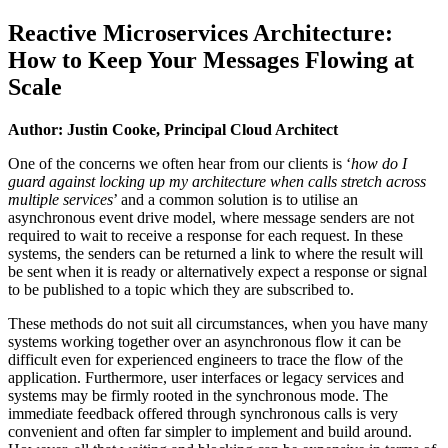
Reactive Microservices Architecture:
How to Keep Your Messages Flowing at
Scale
Author: Justin Cooke, Principal Cloud Architect
One of the concerns we often hear from our clients is ‘
how do I
guard against locking up my architecture when calls stretch across
multiple services
’ and a common solution is to utilise an
asynchronous event drive model, where message senders are not
required to wait to receive a response for each request. In these
systems, the senders can be returned a link to where the result will
be sent when it is ready or alternatively expect a response or signal
to be published to a topic which they are subscribed to.
These methods do not suit all circumstances, when you have many
systems working together over an asynchronous flow it can be
difficult even for experienced engineers to trace the flow of the
application. Furthermore, user interfaces or legacy services and
systems may be firmly rooted in the synchronous mode. The
immediate feedback offered through synchronous calls is very
convenient and often far simpler to implement and build around.