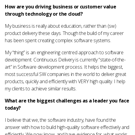
How are you driving business or customer value
through technology or the cloud?
My business is really about education, rather than (sw)
product delivery these days. Though the build of my career
has been spent creating complex software systems.
My “thing” is an engineering centred approach to software
development. Continuous Delivery is currently “state-of-the-
art” in Software development process. It helps the biggest,
most successful SW companies in the world to deliver great
products, quickly and efficiently with VERY high quality. I help
my clients to achieve similar results.
What are the biggest challenges as a leader you face
today?
I believe that we, the software industry, have found the
answer with how to build high-quality software effectively and
efficiently. We now know, and have evidence for, what works.