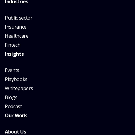
Industries
Public sector
Insurance
Healthcare
Fintech
Insights
Events
Playbooks
Whitepapers
Blogs
Podcast
Our Work
About Us