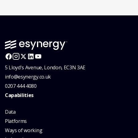
5 Lloyd's Avenue, London, EC3N 3AE
info@esynergy.co.uk
0207 444 4080
Capabilities
Data
Platforms
Ways of working