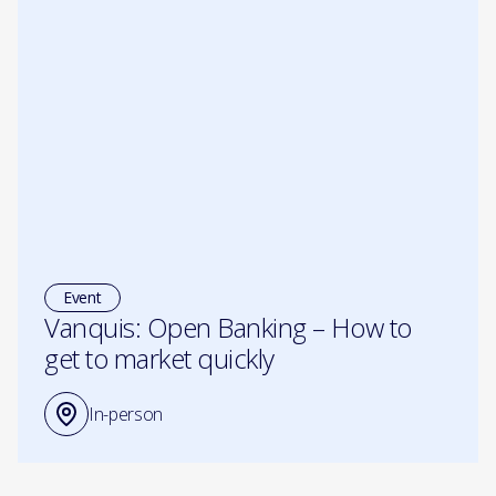
Event
Vanquis: Open Banking – How to
get to market quickly
In-person