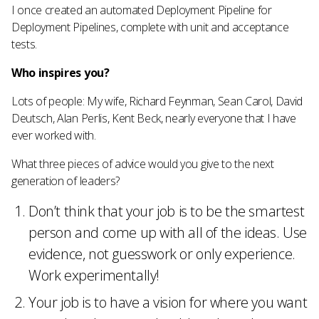
I once created an automated Deployment Pipeline for
Deployment Pipelines, complete with unit and acceptance
tests.
Who inspires you?
Lots of people: My wife, Richard Feynman, Sean Carol, David
Deutsch, Alan Perlis, Kent Beck, nearly everyone that I have
ever worked with.
What three pieces of advice would you give to the next
generation of leaders?
Don’t think that your job is to be the smartest
person and come up with all of the ideas. Use
evidence, not guesswork or only experience.
Work experimentally!
Your job is to have a vision for where you want