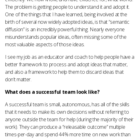
The problem is getting people to understand it and adopt it.
One of the things that I have learned, being involved at the
birth of several now widely adopted ideas, is that “semantic
diffusion” is an incredibly powerful thing. Nearly everyone
misunderstands popular ideas, often missing some of the
most valuable aspects of those ideas.
I see my job as an educator and coach to help people have a
better framework to process and adopt ideas that matter,
and also a framework to help them to discard ideas that
don’t matter.
What does a successful team look like?
A successful team is small, autonomous, has all of the skills
that it needs to make its own decisions without referring to
anyone outside the team for help (during the majority of their
work). They can produce a “releasable outcome” multiple
times-per-day and spend 44% more time on new work than