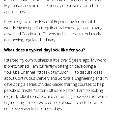
My consultancy practice is mostly organised around those
approaches.
Previously I was the Head of Engineering for one of the
world’s highest performing financial exchanges, employing
advanced Continuous Delivery techniques in a technically
demanding, regulated industry.
What does a typical day look like for you?
I started my own business a little over 5 years ago. My work
is pretty varied. I am currently working on developing a
YouTube Channel (httpss://bit.ly/CDonYT) to discuss ideas
about Continuous Delivery and Software Engineering and I’m
developing a series of video-based training courses to help
people to create “Better Software Faster”. I am consulting
regularly, albeit remotely, and am writing a book on Software
Engineering. I also have a couple of side-projects so write
code every week, if not most days.