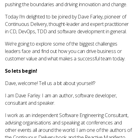
pushing the boundaries and driving innovation and change.
Today I’m delighted to be joined by Dave Farley, pioneer of
Continuous Delivery, thought-leader and expert practitioner
in CD, DevOps, TDD and software development in general.
We’re going to explore some of the biggest challenges
leaders face and find out how you can drive business or
customer value and what makes a successful team today.
So lets begin!
Dave, welcome! Tell us a bit about yourself?
I am Dave Farley. I am an author, software developer,
consultant and speaker.
I work as an independent Software Engineering Consultant,
advising organisations and speaking at conferences and
other events all around the world. I am one of the authors of
the Continuous Delivery book and the Reactive Manifesto.