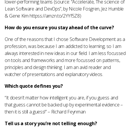
lower-performing teams (source: “Accelerate, The science of
Lean Software and DevOps”, by Nicole Fosgren, Jez Humble
& Gene Kim httpss://amzn.to/2YYf5Z8)
How do you ensure you stay ahead of the curve?
One of the reasons that I chose Software Development as a
profession, was because I am addicted to learning, so I am
always interested in new ideas in our field. I am less focussed
on tools and frameworks and more focussed on patterns,
principles and design thinking. I am an avid reader and
watcher of presentations and explanatory videos.
Which quote defines you?
“It doesn’t matter how intelligent you are, if you guess and
that guess cannot be backed up by experimental evidence –
then it is still a guess!” – Richard Feynman
Tell us a story you’re not telling enough?