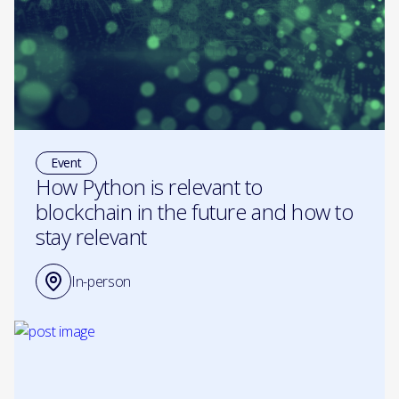
Event
How Python is relevant to
blockchain in the future and how to
stay relevant
In-person