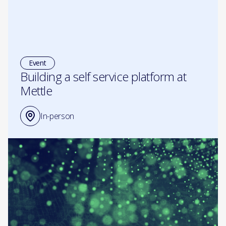
Event
Building a self service platform at
Mettle
In-person