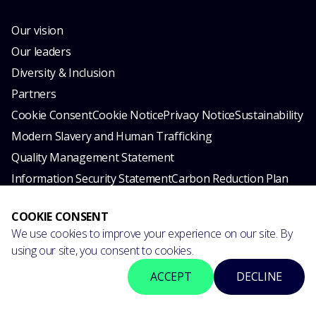
Our vision
Our leaders
Diversity & Inclusion
Partners
Cookie Consent
Cookie Notice
Privacy Notice
Sustainability
Modern Slavery and Human Trafficking
Quality Management Statement
Information Security Statement
Carbon Reduction Plan
© 2026 esynergy. All rights reserved.
COOKIE CONSENT
We use cookies to improve your experience on our site. By
using our site, you consent to cookies.
ACCEPT
DECLINE