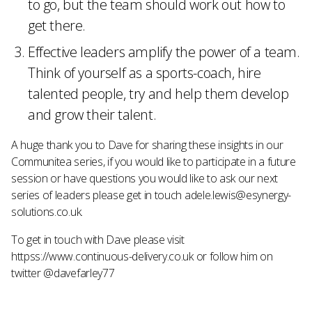
to go, but the team should work out how to
get there.
Effective leaders amplify the power of a team.
Think of yourself as a sports-coach, hire
talented people, try and help them develop
and grow their talent.
A huge thank you to Dave for sharing these insights in our
Communitea series, if you would like to participate in a future
session or have questions you would like to ask our next
series of leaders please get in touch adele.lewis@esynergy-
solutions.co.uk.
To get in touch with Dave please visit
httpss://www.continuous-delivery.co.uk or follow him on
twitter @davefarley77