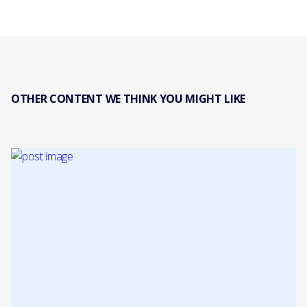
OTHER CONTENT WE THINK YOU MIGHT LIKE