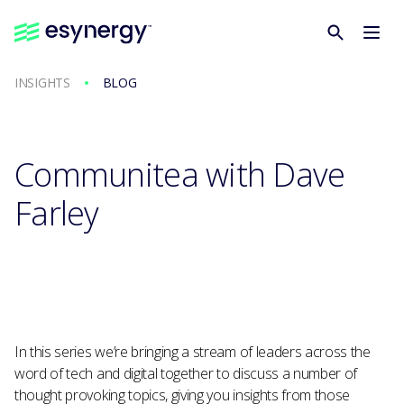
INSIGHTS
BLOG
Communitea with Dave
Farley
In this series we’re bringing a stream of leaders across the
word of tech and digital together to discuss a number of
thought provoking topics, giving you insights from those