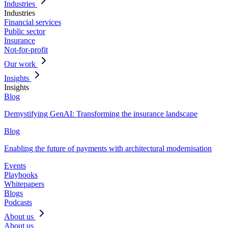
Industries
Industries
Financial services
Public sector
Insurance
Not-for-profit
Our work
Insights
Insights
Blog
Demystifying GenAI: Transforming the insurance landscape
Blog
Enabling the future of payments with architectural modernisation
Events
Playbooks
Whitepapers
Blogs
Podcasts
About us
About us