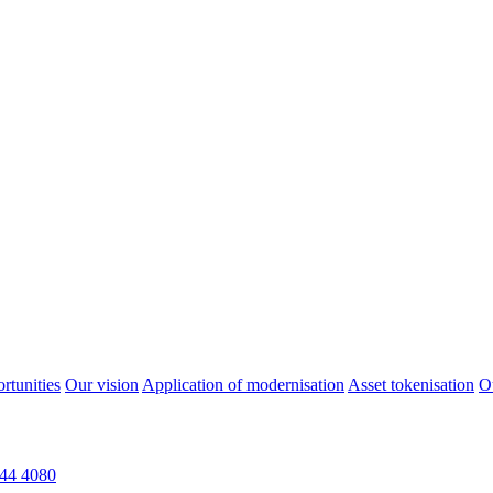
rtunities
Our vision
Application of modernisation
Asset tokenisation
O
44 4080