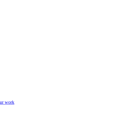
ur work