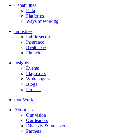
Capabilities
Data
Platforms
Ways of working
Industries
Public sector
Insurance
Healthcare
Fintech
Insights
Events
Playbooks
Whitepapers
Blogs
Podcast
Our Work
About Us
Our vision
Our leaders
Diversity & Inclusion
Partners