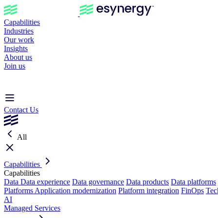
Capabilities
Industries
Our work
Insights
About us
Join us
Contact Us
All
Capabilities
Capabilities
Data
Data experience
Data governance
Data products
Data platforms
Platforms
Application modernization
Platform integration
FinOps
Tec
AI
Managed Services