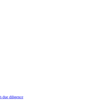
h due diligence