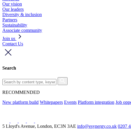
Our vision
Our leaders
Diversity & inclusion
Partners
Sustainability
Associate community
Join us
Contact Us
Search
RECOMMENDED
New platform build
Whitepapers
Events
Platform integration
Job oppo
5 Lloyd's Avenue, London, EC3N 3AE
info@esynergy.co.uk
0207 4