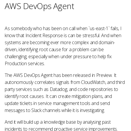
AWS DevOps Agent
As somebody who has been on call when `us-east-1` fails, I
know that Incident Response is can be stressful. And when
systems are becoming ever more complex and domain-
driven, identifying root cause for a problem can be
challenging, especially when under pressure to help fix
Production services.
The AWS DevOps Agent has been released in Preview. It
autonomously correlates signals from CloudWatch, and third
party services such as Datadog, and code repositories to
identify root causes. It can create mitigation plans, and
update tickets in service management tools and send
messages to Slack channels while it is investigating.
And it will build up a knowledge base by analysing past
incidents to recommend proactive service improvements.