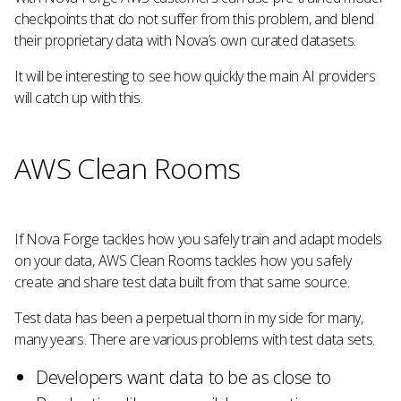
checkpoints that do not suffer from this problem, and blend
their proprietary data with Nova’s own curated datasets.
It will be interesting to see how quickly the main AI providers
will catch up with this.
AWS Clean Rooms
If Nova Forge tackles how you safely train and adapt models
on your data, AWS Clean Rooms tackles how you safely
create and share test data built from that same source.
Test data has been a perpetual thorn in my side for many,
many years. There are various problems with test data sets.
Developers want data to be as close to