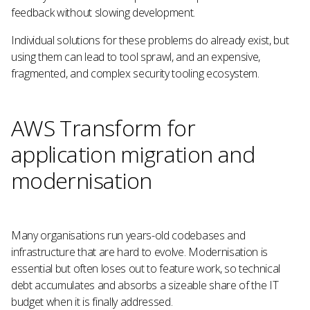
feedback without slowing development.
Individual solutions for these problems do already exist, but
using them can lead to tool sprawl, and an expensive,
fragmented, and complex security tooling ecosystem.
AWS Transform for
application migration and
modernisation
Many organisations run years-old codebases and
infrastructure that are hard to evolve. Modernisation is
essential but often loses out to feature work, so technical
debt accumulates and absorbs a sizeable share of the IT
budget when it is finally addressed.