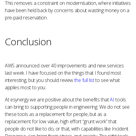
This removes a constraint on modernisation, where initiatives
have been held back by concerns about wasting money on a
pre-paid reservation.
Conclusion
AWS announced over 40 improvements and new services
last week. I have focused on the things that I found most
interesting, but you should review
the full list
to see what
applies most to you.
At esynergy we are positive about the benefits that
AI
tools
can bring to supporting people in engineering. We do not see
these tools as a replacement for people, but as a
replacement for low value, high effort “grunt work” that
people do not like to do, or that, with capabilities like Incident