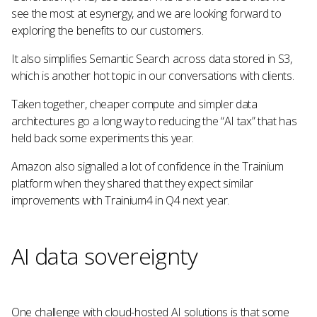
see the most at esynergy, and we are looking forward to
exploring the benefits to our customers.
It also simplifies Semantic Search across data stored in S3,
which is another hot topic in our conversations with clients.
Taken together, cheaper compute and simpler data
architectures go a long way to reducing the “AI tax” that has
held back some experiments this year.
Amazon also signalled a lot of confidence in the Trainium
platform when they shared that they expect similar
improvements with Trainium4 in Q4 next year.
AI data sovereignty
One challenge with cloud-hosted AI solutions is that some