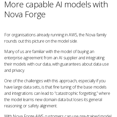
More capable AI models with
Nova Forge
For organisations already running in AWS, the Nova family
rounds out this picture on the model side.
Many of us are familiar with the model of buying an
enterprise agreement from an AI supplier and integrating
their models with our data, with guarantees about data use
and privacy.
One of the challenges with this approach, especially if you
have large data sets, is that fine tuning of the base models
and integrations can lead to “catastrophic forgetting,” where
the model learns new domain data but loses its general
reasoning or safety alignment.
With Nova Forge AWS customers can use pre-trained model