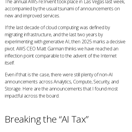
The annual AWS re:Invent took place in Las Vegas last week,
accompanied by the usual tsunami of announcements on
new and improved services.
If the last decade of cloud computing was defined by
migrating infrastructure, and the last two years by
experimenting with generative AI, then 2025 marks a decisive
pivot. AWS CEO Matt Garman thinks we have reached an
inflection point comparable to the advent of the Internet
itself.
Even if that is the case, there were still plenty of non-AI
announcements across Analytics, Compute, Security, and
Storage. Here are the announcements that I found most
impactful across the board.
Breaking the “AI Tax”