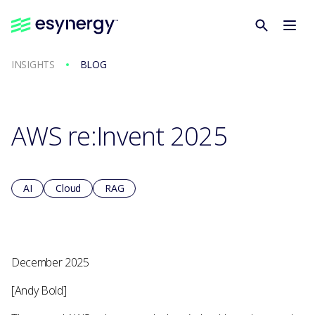
INSIGHTS
BLOG
AWS re:Invent 2025
AI
Cloud
RAG
December 2025
[Andy Bold]