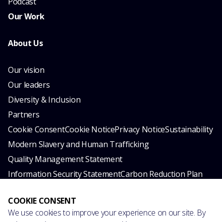
Podcast
Our Work
About Us
Our vision
Our leaders
Diversity & Inclusion
Partners
Cookie Consent
Cookie Notice
Privacy Notice
Sustainability
Modern Slavery and Human Trafficking
Quality Management Statement
Information Security Statement
Carbon Reduction Plan
© 2026 esynergy. All rights reserved.
COOKIE CONSENT
We use cookies to improve your experience on our site. By