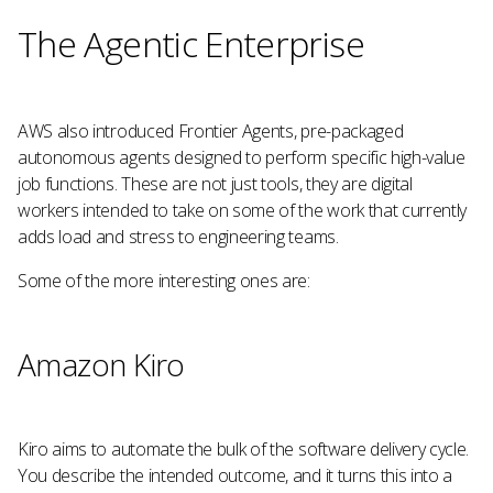
The Agentic Enterprise
AWS also introduced Frontier Agents, pre-packaged
autonomous agents designed to perform specific high-value
job functions. These are not just tools, they are digital
workers intended to take on some of the work that currently
adds load and stress to engineering teams.
Some of the more interesting ones are:
Amazon Kiro
Kiro aims to automate the bulk of the software delivery cycle.
You describe the intended outcome, and it turns this into a