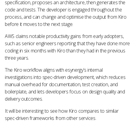
specification, proposes an architecture, then generates the
code and tests. The developer is engaged throughout the
process, and can change and optimise the output from Kiro
before it moves to the next stage.
AWS claims notable productivity gains from early adopters,
such as senior engineers reporting that they have done more
coding in six months with Kiro than they had in the previous
three years.
The Kiro workflow aligns with esynergy’s internal
investigations into spec-driven development, which reduces
manual overhead for documentation, test creation, and
boilerplate, and lets developers focus on design quality and
delivery outcomes.
It will be interesting to see how Kiro compares to similar
spec-driven frameworks from other services.