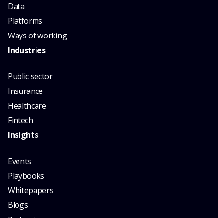
Data
Platforms
Ways of working
Industries
Public sector
Insurance
Healthcare
Fintech
Insights
Events
Playbooks
Whitepapers
Blogs