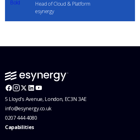
Head of Cloud & Platform
esynergy
5 Lloyd's Avenue, London, EC3N 3AE
info@esynergy.co.uk
0207 444 4080
Capabilities