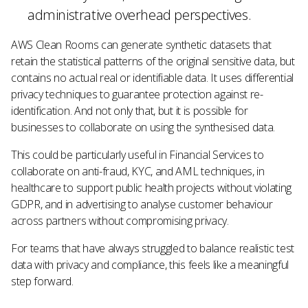
administrative overhead perspectives.
AWS Clean Rooms can generate synthetic datasets that
retain the statistical patterns of the original sensitive data, but
contains no actual real or identifiable data. It uses differential
privacy techniques to guarantee protection against re-
identification. And not only that, but it is possible for
businesses to collaborate on using the synthesised data.
This could be particularly useful in Financial Services to
collaborate on anti-fraud, KYC, and AML techniques, in
healthcare to support public health projects without violating
GDPR, and in advertising to analyse customer behaviour
across partners without compromising privacy.
For teams that have always struggled to balance realistic test
data with privacy and compliance, this feels like a meaningful
step forward.