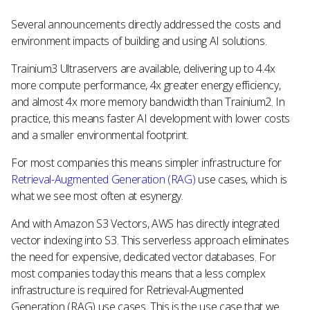
Several announcements directly addressed the costs and
environment impacts of building and using AI solutions.
Trainium3 Ultraservers are available, delivering up to 4.4x
more compute performance, 4x greater energy efficiency,
and almost 4x more memory bandwidth than Trainium2. In
practice, this means faster AI development with lower costs
and a smaller environmental footprint.
For most companies this means simpler infrastructure for
Retrieval-Augmented Generation (RAG)
use cases, which is
what we see most often at esynergy.
And with Amazon S3 Vectors, AWS has directly integrated
vector indexing into S3. This serverless approach eliminates
the need for expensive, dedicated vector databases. For
most companies today this means that a less complex
infrastructure is required for Retrieval-Augmented
Generation (RAG) use cases. This is the use case that we