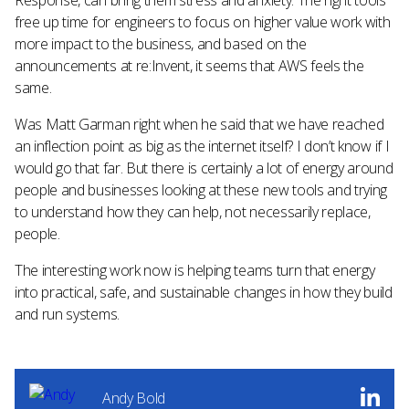
Response, can bring them stress and anxiety. The right tools
free up time for engineers to focus on higher value work with
more impact to the business, and based on the
announcements at re:Invent, it seems that AWS feels the
same.
Was Matt Garman right when he said that we have reached
an inflection point as big as the internet itself? I don’t know if I
would go that far. But there is certainly a lot of energy around
people and businesses looking at these new tools and trying
to understand how they can help, not necessarily replace,
people.
The interesting work now is helping teams turn that energy
into practical, safe, and sustainable changes in how they build
and run systems.
Andy Bold