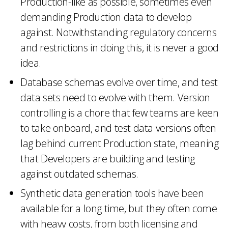
Production-like as possible, sometimes even
demanding Production data to develop
against. Notwithstanding regulatory concerns
and restrictions in doing this, it is never a good
idea.
Database schemas evolve over time, and test
data sets need to evolve with them. Version
controlling is a chore that few teams are keen
to take onboard, and test data versions often
lag behind current Production state, meaning
that Developers are building and testing
against outdated schemas.
Synthetic data generation tools have been
available for a long time, but they often come
with heavy costs, from both licensing and