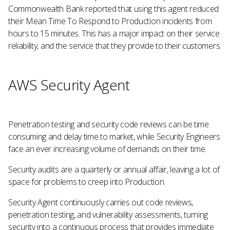
Commonwealth Bank reported that using this agent reduced
their Mean Time To Respond to Production incidents from
hours to 15 minutes. This has a major impact on their service
reliability, and the service that they provide to their customers.
AWS Security Agent
Penetration testing and security code reviews can be time
consuming and delay time to market, while Security Engineers
face an ever increasing volume of demands on their time.
Security audits are a quarterly or annual affair, leaving a lot of
space for problems to creep into Production.
Security Agent continuously carries out code reviews,
penetration testing, and vulnerability assessments, turning
security into a continuous process that provides immediate