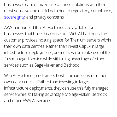
businesses cannot make use of these solutions with their
most sensitive and useful data due to regulatory, compliance,
sovereignty
, and privacy concerns.
AWS announced that AI Factories are available for
businesses that have this constraint. With AI Factories, the
customer provides hosting space for Trainium servers within
their own data centres. Rather than invest CapEx in large
infrastructure deployments, businesses can make use of this
fully-managed service while still taking advantage of other
services such as SageMaker and Bedrock.
With AI Factories, customers host Trainium servers in their
own data centres. Rather than investing in large
infrastructure deployments, they can use this fully managed
service while still taking advantage of SageMaker, Bedrock,
and other AWS AI services.