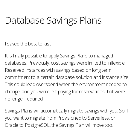
Database Savings Plans
I saved the best to last.
It is finally possible to apply Savings Plans to managed
databases. Previously, cost savings were limited to inflexible
Reserved Instances with savings based on long term
commitment to a certain database solution and instance size.
This could lead overspend when the environment needed to
change, and you were left paying for reservations that were
no longer required.
Savings Plans will automatically migrate savings with you. So if
you want to migrate from Provisioned to Serverless, or
Oracle to PostgreSQL, the Savings Plan will move too.