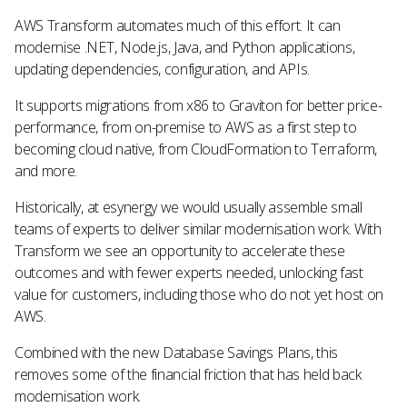
AWS Transform automates much of this effort. It can
modernise .NET, Node.js, Java, and Python applications,
updating dependencies, configuration, and APIs.
It supports migrations from x86 to Graviton for better price-
performance, from on-premise to AWS as a first step to
becoming cloud native, from CloudFormation to Terraform,
and more.
Historically, at esynergy we would usually assemble small
teams of experts to deliver similar modernisation work. With
Transform we see an opportunity to accelerate these
outcomes and with fewer experts needed, unlocking fast
value for customers, including those who do not yet host on
AWS.
Combined with the new Database Savings Plans, this
removes some of the financial friction that has held back
modernisation work.