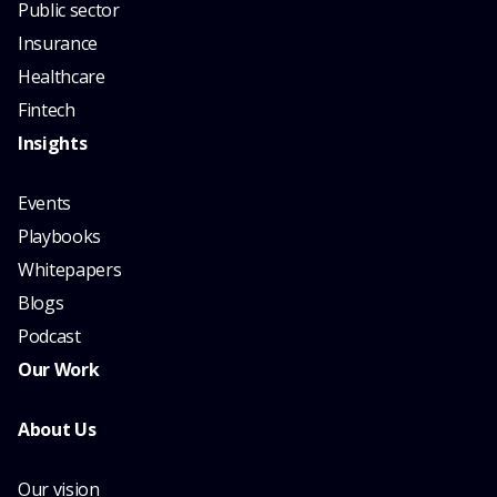
Public sector
Insurance
Healthcare
Fintech
Insights
Events
Playbooks
Whitepapers
Blogs
Podcast
Our Work
About Us
Our vision