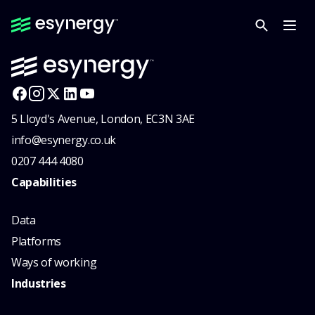
5 Lloyd's Avenue, London, EC3N 3AE
info@esynergy.co.uk
0207 444 4080
Capabilities
Data
Platforms
Ways of working
Industries