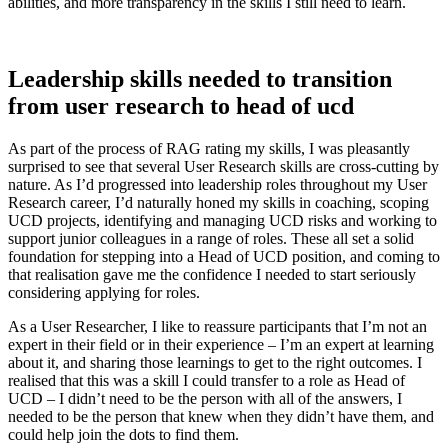
abilities, and more transparency in the skills I still need to learn.
Leadership skills needed to transition
from user research to head of ucd
As part of the process of RAG rating my skills, I was pleasantly
surprised to see that several User Research skills are cross-cutting by
nature. As I’d progressed into leadership roles throughout my User
Research career, I’d naturally honed my skills in coaching, scoping
UCD projects, identifying and managing UCD risks and working to
support junior colleagues in a range of roles. These all set a solid
foundation for stepping into a Head of UCD position, and coming to
that realisation gave me the confidence I needed to start seriously
considering applying for roles.
As a User Researcher, I like to reassure participants that I’m not an
expert in their field or in their experience – I’m an expert at learning
about it, and sharing those learnings to get to the right outcomes. I
realised that this was a skill I could transfer to a role as Head of
UCD – I didn’t need to be the person with all of the answers, I
needed to be the person that knew when they didn’t have them, and
could help join the dots to find them.