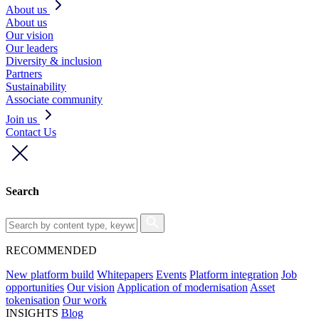
About us
About us
Our vision
Our leaders
Diversity & inclusion
Partners
Sustainability
Associate community
Join us
Contact Us
Search
RECOMMENDED
New platform build
Whitepapers
Events
Platform integration
Job
opportunities
Our vision
Application of modernisation
Asset
tokenisation
Our work
INSIGHTS
Blog