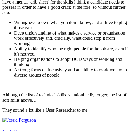
have a mental ‘crib sheet’ for the skills I think a candidate needs to
possess in order to have a good crack at the role, so without further
ado:
Willingness to own what you don’t know, and a drive to plug
those gaps
Deep understanding of what makes a service or organisation
work effectively and, crucially, what could stop it from
working
Ability to identify who the right people for the job are, even if
it’s not you
Helping organisations to adopt UCD ways of working and
thinking
A strong focus on inclusivity and an ability to work well with
diverse groups of people
Although the list of technical skills is undoubtedly longer, the list of
soft skills above…
They sound a lot like a User Researcher to me