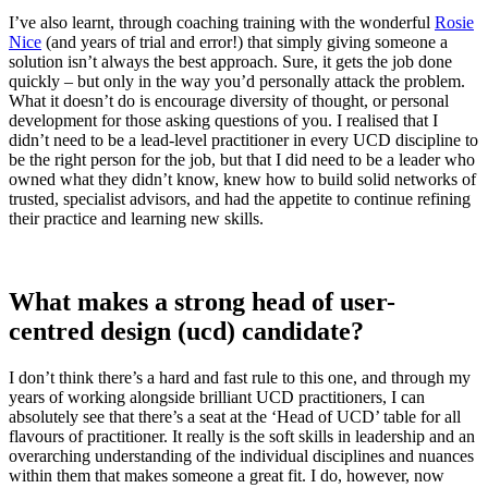
I’ve also learnt, through coaching training with the wonderful
Rosie
Nice
(and years of trial and error!) that simply giving someone a
solution isn’t always the best approach. Sure, it gets the job done
quickly – but only in the way you’d personally attack the problem.
What it doesn’t do is encourage diversity of thought, or personal
development for those asking questions of you. I realised that I
didn’t need to be a lead-level practitioner in every UCD discipline to
be the right person for the job, but that I did need to be a leader who
owned what they didn’t know, knew how to build solid networks of
trusted, specialist advisors, and had the appetite to continue refining
their practice and learning new skills.
What makes a strong head of user-
centred design (ucd) candidate?
I don’t think there’s a hard and fast rule to this one, and through my
years of working alongside brilliant UCD practitioners, I can
absolutely see that there’s a seat at the ‘Head of UCD’ table for all
flavours of practitioner. It really is the soft skills in leadership and an
overarching understanding of the individual disciplines and nuances
within them that makes someone a great fit. I do, however, now