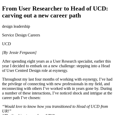
From User Researcher to Head of UCD:
carving out a new career path
design leadership
Service Design Careers
UCD
[By Jessie Ferguson]
After spending eight years as a User Research specialist, earlier this
year I decided to embark on a new challenge: stepping into a Head
of User Centred Design role at esynergy.
Throughout my last four months of working with esynergy, I’ve had
the privilege of connecting with new professionals in my field, and
reconnecting with others I’ve worked with in years gone by. During
a number of these interactions, I’ve noticed shock and intrigue at the
career path I’ve chosen:
“Would love to know how you transitioned to Head of UCD from
UR!”