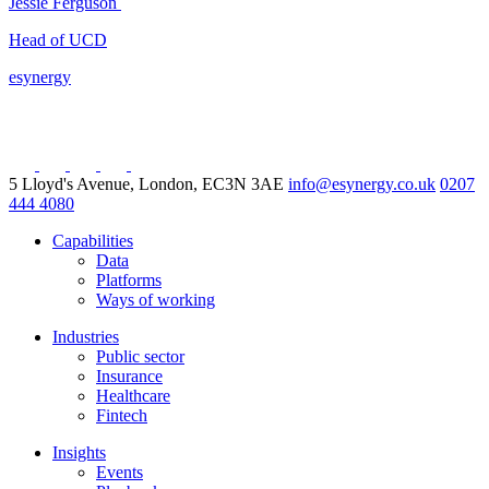
Jessie Ferguson
Head of UCD
esynergy
5 Lloyd's Avenue, London, EC3N 3AE
info@esynergy.co.uk
0207
444 4080
Capabilities
Data
Platforms
Ways of working
Industries
Public sector
Insurance
Healthcare
Fintech
Insights
Events