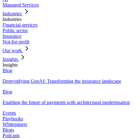
Managed Services
Industries
Industries
Financial services
Public sector
Insurance
Not-for-profit
Our work
Insights
Insights
Blog
Demystifying GenAI: Transforming the insurance landscape
Blog
Enabling the future of payments with architectural modernisation
Events
Playbooks
Whitepapers
Blogs
Podcasts