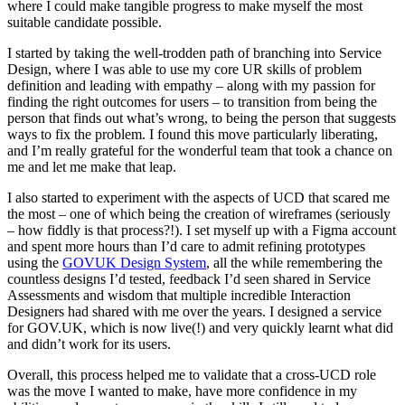
where I could make tangible progress to make myself the most
suitable candidate possible.
I started by taking the well-trodden path of branching into Service
Design, where I was able to use my core UR skills of problem
definition and leading with empathy – along with my passion for
finding the right outcomes for users – to transition from being the
person that finds out what’s wrong, to being the person that suggests
ways to fix the problem. I found this move particularly liberating,
and I’m really grateful for the wonderful team that took a chance on
me and let me make that leap.
I also started to experiment with the aspects of UCD that scared me
the most – one of which being the creation of wireframes (seriously
– how fiddly is that process?!). I set myself up with a Figma account
and spent more hours than I’d care to admit refining prototypes
using the
GOVUK Design System
,
all the while remembering the
countless designs I’d tested, feedback I’d seen shared in Service
Assessments and wisdom that multiple incredible Interaction
Designers had shared with me over the years. I designed a service
for GOV.UK, which is now live(!) and very quickly learnt what did
and didn’t work for its users.
Overall, this process helped me to validate that a cross-UCD role
was the move I wanted to make, have more confidence in my