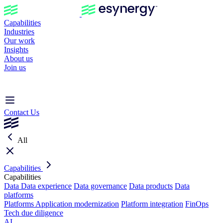
Capabilities
Industries
Our work
Insights
About us
Join us
Contact Us
All
Capabilities
Capabilities
Data
Data experience
Data governance
Data products
Data
platforms
Platforms
Application modernization
Platform integration
FinOps
Tech due diligence
AI