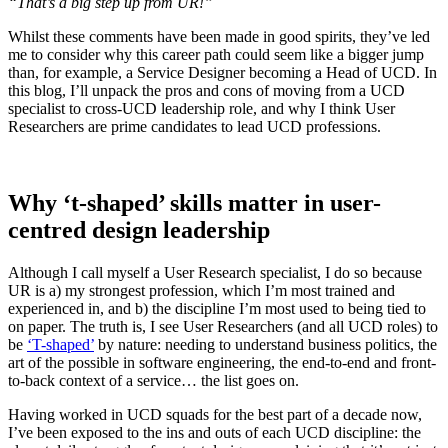
“That’s a big step up from UR!”
Whilst these comments have been made in good spirits, they’ve led
me to consider why this career path could seem like a bigger jump
than, for example, a Service Designer becoming a Head of UCD. In
this blog, I’ll unpack the pros and cons of moving from a UCD
specialist to cross-UCD leadership role, and why I think User
Researchers are prime candidates to lead UCD professions.
Why ‘t-shaped’ skills matter in user-
centred design leadership
Although I call myself a User Research specialist, I do so because
UR is a) my strongest profession, which I’m most trained and
experienced in, and b) the discipline I’m most used to being tied to
on paper. The truth is, I see User Researchers (and all UCD roles) to
be
‘T-shaped’
by nature: needing to understand business politics, the
art of the possible in software engineering, the end-to-end and front-
to-back context of a service… the list goes on.
Having worked in UCD squads for the best part of a decade now,
I’ve been exposed to the ins and outs of each UCD discipline: the