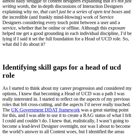
almost daily struggle of content designers explaining that
it’s not just
writing words
, the in-depth discussions of Interaction Designers
explaining why
no, that can’t just be a series of open text boxes
and
the incredible (and frankly mind-blowing) work of Service
Designers considering every touch point between a user and a
service, whether that be online or offline. Although this exposure
helped me get a good grounding in each individual discipline, I’d be
lying if I said it set the full foundation for a Head of UCD role. So,
what did I do about it?
Identifying skill gaps for a head of ucd
role
As I started to think about my career progression and considered my
options, I knew that becoming a Head of UCD was a path I was
really interested in. I started to reflect on the aspects of my previous
roles that felt cross-cutting, and the aspects I’d never really touched.
The
UK Government DDAT framework
was a great starting point
for this, and I was able to use it to create a RAG status of what I felt
I could and couldn’t do. I knew that, realistically, I wasn’t going to
become a lead-level Designer overnight, nor was I about to become
the world’s answer to all Content woes, but I identified the areas