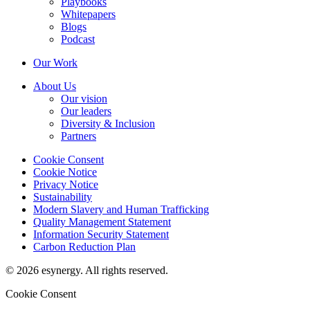
Playbooks
Whitepapers
Blogs
Podcast
Our Work
About Us
Our vision
Our leaders
Diversity & Inclusion
Partners
Cookie Consent
Cookie Notice
Privacy Notice
Sustainability
Modern Slavery and Human Trafficking
Quality Management Statement
Information Security Statement
Carbon Reduction Plan
© 2026 esynergy. All rights reserved.
Cookie Consent